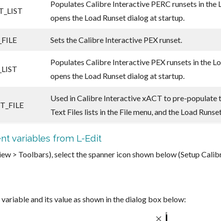
Populates Calibre Interactive PERC runsets in the 
_LIST
opens the Load Runset dialog at startup.
FILE
Sets the Calibre Interactive PEX runset.
Populates Calibre Interactive PEX runsets in the L
LIST
opens the Load Runset dialog at startup.
Used in Calibre Interactive xACT to pre-populate 
T_FILE
Text Files lists in the File menu, and the Load Runse
nt variables from L-Edit
(View > Toolbars), select the spanner icon shown below (Setup Cali
variable and its value as shown in the dialog box below: