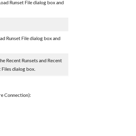
Load Runset File dialog box and
oad Runset File dialog box and
the Recent Runsets and Recent
t Files dialog box.
bre Connection):