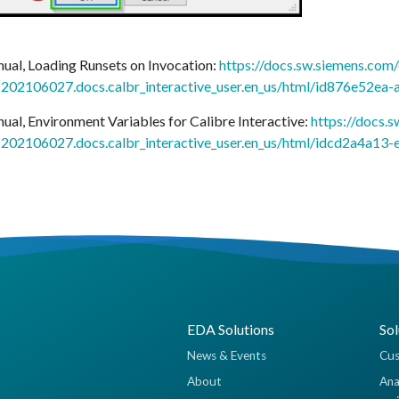
nual, Loading Runsets on Invocation:
https://docs.sw.siemens.com/
02106027.docs.calbr_interactive_user.en_us/html/id876e52e
nual, Environment Variables for Calibre Interactive:
https://docs.
02106027.docs.calbr_interactive_user.en_us/html/idcd2a4a13
EDA Solutions
Sol
News & Events
Cus
About
Ana