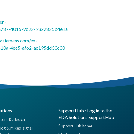
en-
a-a787-4016-9d22-9322825b4e1a
sw.siemens.com/en-
-e10a-4ee5-af62-ac195dd33c30
utions
SupportHub : Log in to the
EDA Solutions SupportHub
tom IC design
SupportHub home
log & mixed-signal