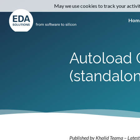
May we use cookies to track your activiti
Hom
Autoload C
(standalon
Published by Khalid Teama – Latest