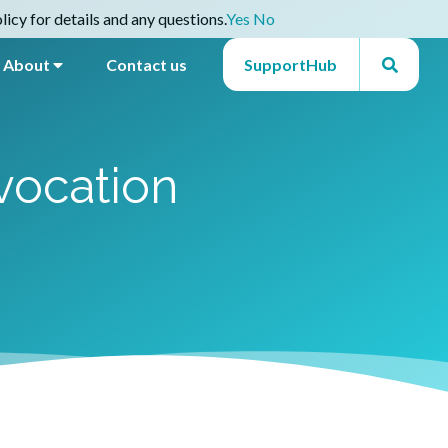
icy for details and any questions.
Yes
No
About
Contact us
SupportHub
vocation