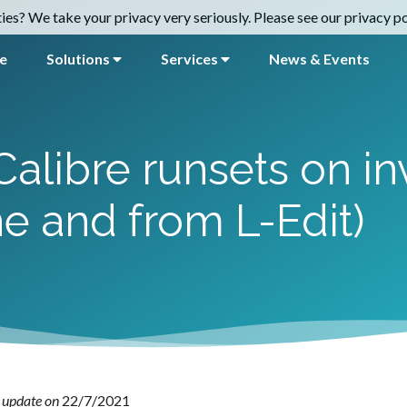
es? We take your privacy very seriously. Please see our privacy pol
e
Solutions
Services
News & Events
alibre runsets on in
e and from L-Edit)
 update on
22/7/2021