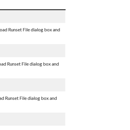
oad Runset File dialog box and
oad Runset File dialog box and
ad Runset File dialog box and