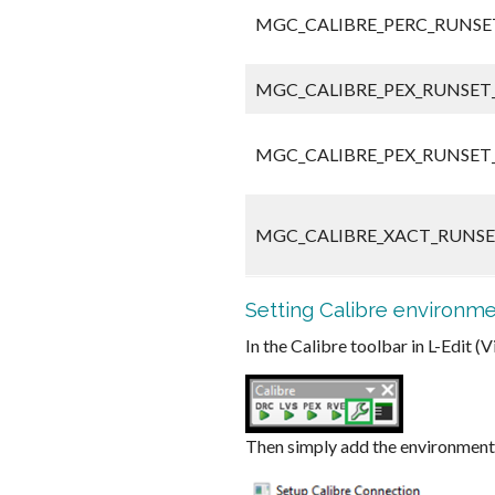
MGC_CALIBRE_PERC_RUNSET
MGC_CALIBRE_PEX_RUNSET_
MGC_CALIBRE_PEX_RUNSET_
MGC_CALIBRE_XACT_RUNSE
Setting Calibre environme
In the Calibre toolbar in L-Edit 
Then simply add the environment 