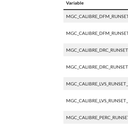
Variable
MGC_CALIBRE_DFM_RUNSET
MGC_CALIBRE_DFM_RUNSET
MGC_CALIBRE_DRC_RUNSET
MGC_CALIBRE_DRC_RUNSET
MGC_CALIBRE_LVS_RUNSET_
MGC_CALIBRE_LVS_RUNSET_
MGC_CALIBRE_PERC_RUNSET