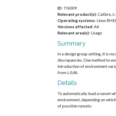
ID
: TN009
Relevant product(s)
: Calibre, L
Operating systems
: Linux RHE
Versions affected
: All
Relevant area(s)
: Usage
Summary
In a design group setting, it is 
discrepancies. One method to ensu
introduction of environment varia
from L-Edit.
Details
To automatically load a runset wh
environment, depending on which C
of possible runsets: