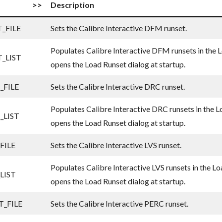
>>
Description
_FILE
Sets the Calibre Interactive DFM runset.
Populates Calibre Interactive DFM runsets in the L
_LIST
opens the Load Runset dialog at startup.
_FILE
Sets the Calibre Interactive DRC runset.
Populates Calibre Interactive DRC runsets in the L
_LIST
opens the Load Runset dialog at startup.
FILE
Sets the Calibre Interactive LVS runset.
Populates Calibre Interactive LVS runsets in the Lo
LIST
opens the Load Runset dialog at startup.
_FILE
Sets the Calibre Interactive PERC runset.