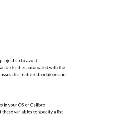
 project so to avoid
can be further automated with the
cusses this feature standalone and
s in your OS or Calibre
these variables to specify a list