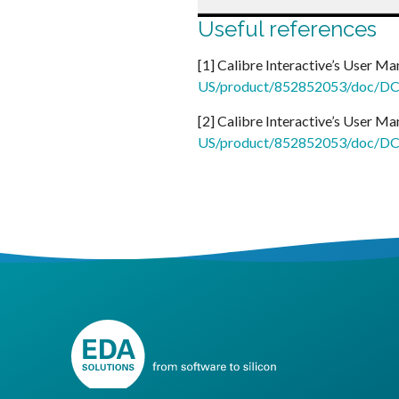
Useful references
[1] Calibre Interactive’s User Ma
US/product/852852053/doc/DC2
[2] Calibre Interactive’s User Ma
US/product/852852053/doc/DC2