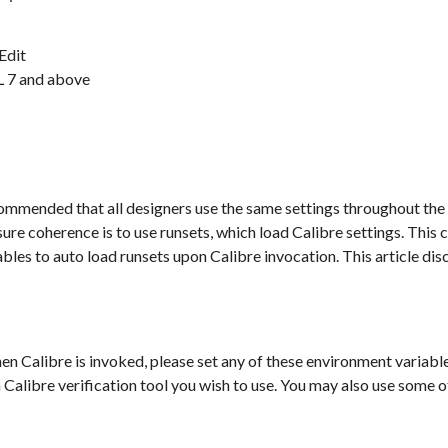
-Edit
L 7 and above
recommended that all designers use the same settings throughout the
re coherence is to use runsets, which load Calibre settings. This 
bles to auto load runsets upon Calibre invocation. This article dis
en Calibre is invoked, please set any of these environment variable
alibre verification tool you wish to use. You may also use some of 