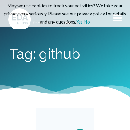
May we use cookies to track your activities? We take your
privacy very seriously. Please see our privacy policy for details
and any questions.
Yes
No
Tag: github