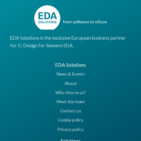
EDA Solutions is the exclusive European business partner
for IC Design for Siemens EDA.
EDA Solutions
News & Events
About
Why choose us?
Meet the team
Contact us
Cookie policy
Privacy policy
Solutions