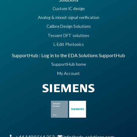
Custom IC design
Analog & mixed-signal verification
Calibre Design Solutions
Tessent DFT solutions
L-Edit Photonics
SupportHub : Log in to the EDA Solutions SupportHub
SupportHub home
My Account
+44 1489 564 253
info@eda-solutions.com