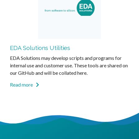
EDA Solutions Utilities
EDA Solutions may develop scripts and programs for
internal use and customer use. These tools are shared on
our GitHub and will be collated here.
Read more