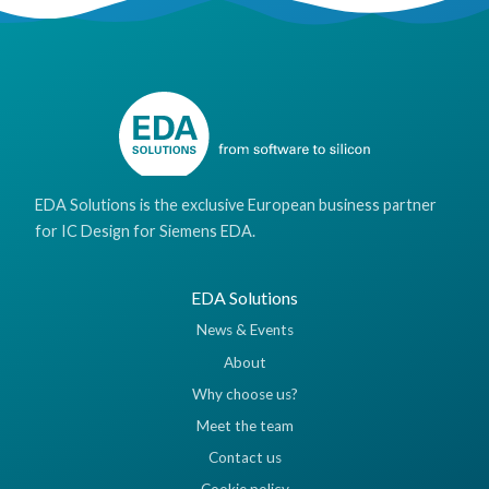
EDA Solutions is the exclusive European business partner
for IC Design for Siemens EDA.
EDA Solutions
News & Events
About
Why choose us?
Meet the team
Contact us