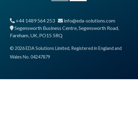
+44 1489 564 253
info@eda-solutions.com
Segensworth Business Centre, Segensworth Road,
Fareham, UK, PO15 5RQ
© 2026 EDA Solutions Limited, Registered in England and
Wales No. 04247879