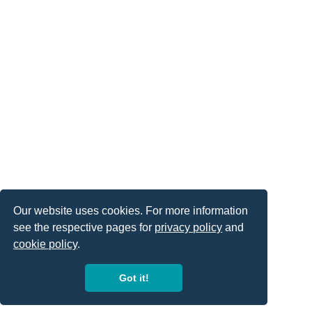
Our website uses cookies. For more information
see the respective pages for
privacy policy
and
cookie policy
.
Got it!