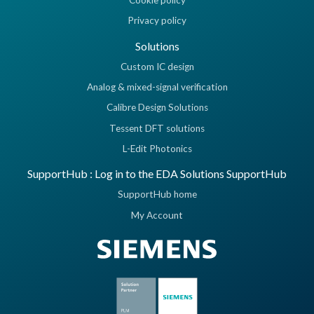
Cookie policy
Privacy policy
Solutions
Custom IC design
Analog & mixed-signal verification
Calibre Design Solutions
Tessent DFT solutions
L-Edit Photonics
SupportHub : Log in to the EDA Solutions SupportHub
SupportHub home
My Account