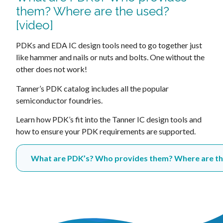
them? Where are the used?
[video]
PDKs and EDA IC design tools need to go together just
like hammer and nails or nuts and bolts. One without the
other does not work!
Tanner’s PDK catalog includes all the popular
semiconductor foundries.
Learn how PDK’s fit into the Tanner IC design tools and
how to ensure your PDK requirements are supported.
What are PDK’s? Who provides them? Where are the