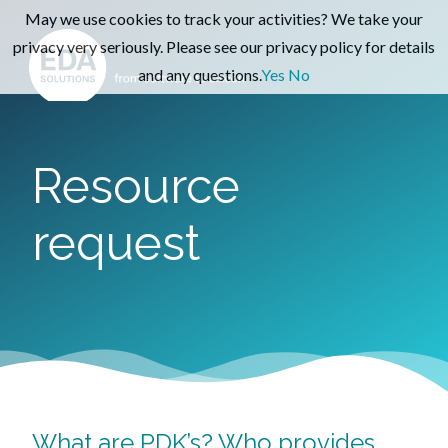
May we use cookies to track your activities? We take your
privacy very seriously. Please see our privacy policy for details
and any questions.
Yes
No
Resource
request
What are PDK’s? Who provides