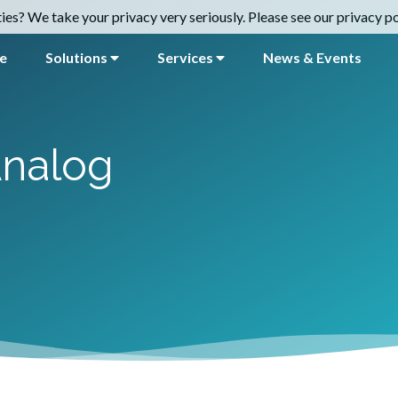
es? We take your privacy very seriously. Please see our privacy pol
e
Solutions
Services
News & Events
nalog