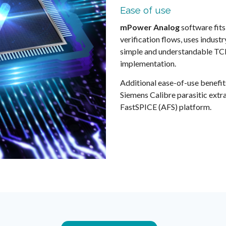
Ease of use
mPower Analog
software fits
verification flows, uses indus
simple and understandable TCL
implementation.
Additional ease-of-use benefit
Siemens Calibre parasitic extr
FastSPICE (AFS) platform.