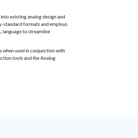
 into existing analog design and
try-standard formats and employs
 language to streamline
s when used in conjunction with
action tools and the Analog