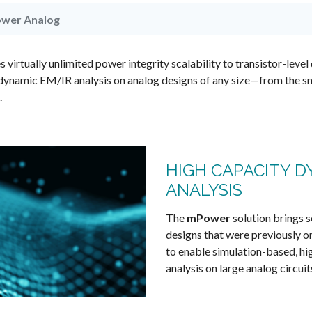
wer Analog
irtually unlimited power integrity scalability to transistor-level 
dynamic EM/IR analysis on analog designs of any size—from the s
.
HIGH CAPACITY D
ANALYSIS
The
mPower
solution brings s
designs that were previously on
to enable simulation-based, h
analysis on large analog circuit