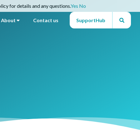
icy for details and any questions.
Yes
No
About
Contact us
SupportHub