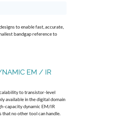
designs to enable fast, accurate,
mallest bandgap reference to
YNAMIC EM / IR
calability to transistor-level
ly available in the digital domain
igh-capacity dynamic EM/IR
s that no other tool can handle.