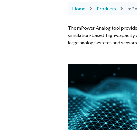
Home
Products
mPo
The mPower Analog tool provides v
simulation-based, high-capacity 
large analog systems and sensors