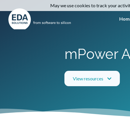
May we use cookies to track your activiti
Hom
mPower A
View resources