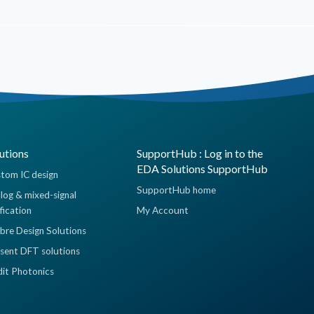
utions
SupportHub : Log in to the
EDA Solutions SupportHub
tom IC design
SupportHub home
log & mixed-signal
ification
My Account
ibre Design Solutions
sent DFT solutions
dit Photonics