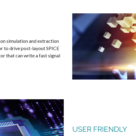
 on simulation and extraction
tor to drive post-layout SPICE
r that can write a fast signal
USER FRIENDLY