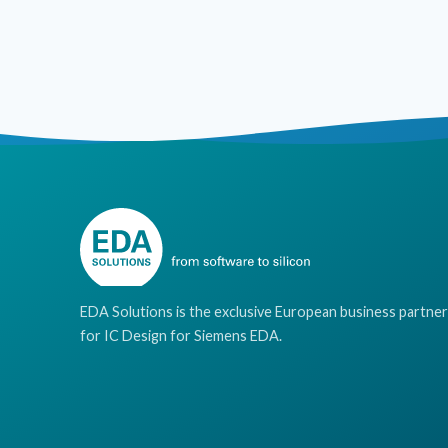
EDA Solutions is the exclusive European business partner
for IC Design for Siemens EDA.