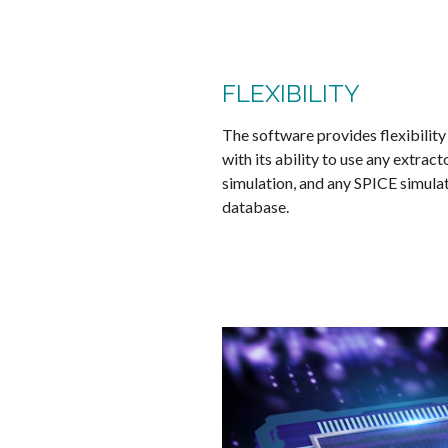
FLEXIBILITY
The software provides flexibility
with its ability to use any extrac
simulation, and any SPICE simulato
database.