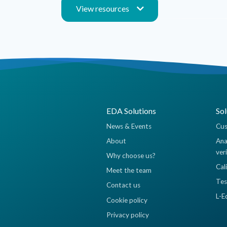
View resources
EDA Solutions
Sol
News & Events
Cus
About
Ana
ver
Why choose us?
Cal
Meet the team
Tes
Contact us
L-E
Cookie policy
Privacy policy