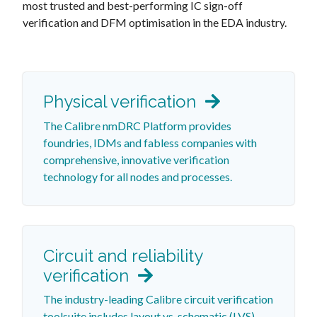
most trusted and best-performing IC sign-off
verification and DFM optimisation in the EDA industry.
Physical verification
The Calibre nmDRC Platform provides
foundries, IDMs and fabless companies with
comprehensive, innovative verification
technology for all nodes and processes.
Circuit and reliability
verification
The industry-leading Calibre circuit verification
toolsuite includes layout vs. schematic (LVS)