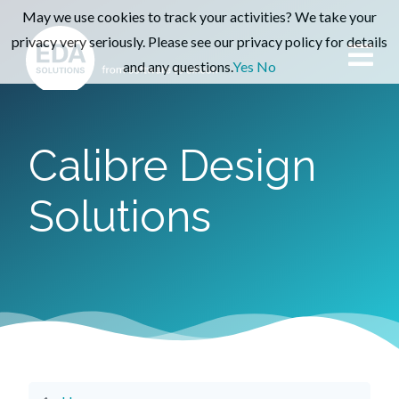
May we use cookies to track your activities? We take your
privacy very seriously. Please see our privacy policy for details
and any questions.
Yes
No
Calibre Design
Solutions