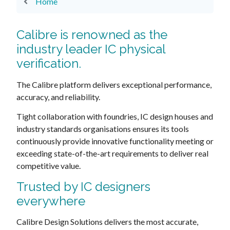
Home
Calibre is renowned as the
industry leader IC physical
verification.
The Calibre platform delivers exceptional performance,
accuracy, and reliability.
Tight collaboration with foundries, IC design houses and
industry standards organisations ensures its tools
continuously provide innovative functionality meeting or
exceeding state-of-the-art requirements to deliver real
competitive value.
Trusted by IC designers
everywhere
Calibre Design Solutions delivers the most accurate,