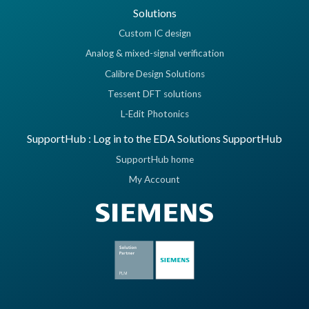
Solutions
Custom IC design
Analog & mixed-signal verification
Calibre Design Solutions
Tessent DFT solutions
L-Edit Photonics
SupportHub : Log in to the EDA Solutions SupportHub
SupportHub home
My Account