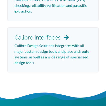
checking, reliability verification and parasitic
extraction.
Calibre interfaces
Calibre Design Solutions integrates with all
major custom design tools and place and route
systems, as well as a wide range of specialised
design tools.