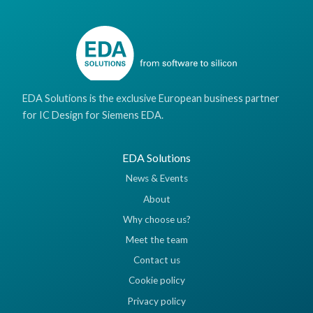
EDA Solutions is the exclusive European business partner
for IC Design for Siemens EDA.
EDA Solutions
News & Events
About
Why choose us?
Meet the team
Contact us
Cookie policy
Privacy policy