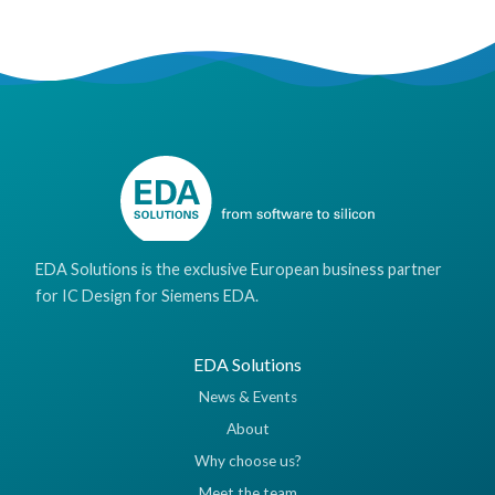
EDA Solutions is the exclusive European business partner
for IC Design for Siemens EDA.
EDA Solutions
News & Events
About
Why choose us?
Meet the team