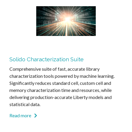
Solido Characterization Suite
Comprehensive suite of fast, accurate library
characterization tools powered by machine learning.
Significantly reduces standard cell, custom cell and
memory characterization time and resources, while
delivering production-accurate Liberty models and
statistical data.
Read more