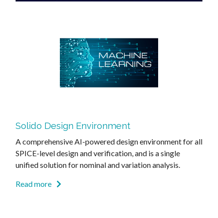
Solido Design Environment
A comprehensive AI-powered design environment for all
SPICE-level design and verification, and is a single
unified solution for nominal and variation analysis.
Read more