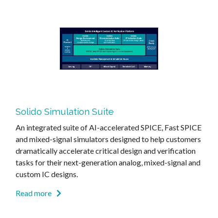
Solido Simulation Suite
An integrated suite of AI-accelerated SPICE, Fast SPICE
and mixed-signal simulators designed to help customers
dramatically accelerate critical design and verification
tasks for their next-generation analog, mixed-signal and
custom IC designs.
Read more