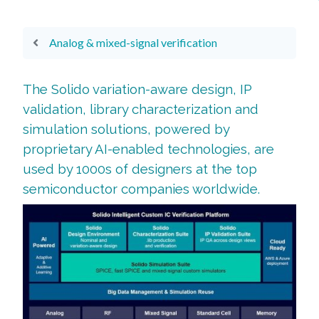
Analog & mixed-signal verification
The Solido variation-aware design, IP
validation, library characterization and
simulation solutions, powered by
proprietary AI-enabled technologies, are
used by 1000s of designers at the top
semiconductor companies worldwide.