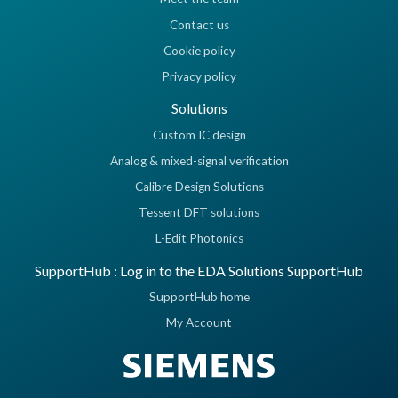
Contact us
Cookie policy
Privacy policy
Solutions
Custom IC design
Analog & mixed-signal verification
Calibre Design Solutions
Tessent DFT solutions
L-Edit Photonics
SupportHub : Log in to the EDA Solutions SupportHub
SupportHub home
My Account