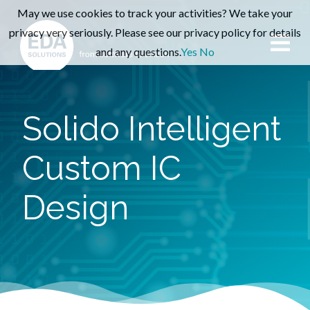
May we use cookies to track your activities? We take your
privacy very seriously. Please see our privacy policy for details
and any questions.
Yes
No
Solido Intelligent
Custom IC
Design