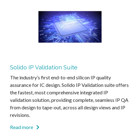
Solido IP Validation Suite
The industry’s first end-to-end silicon IP quality
assurance for IC design. Solido IP Validation suite offers
the fastest, most comprehensive integrated IP
validation solution, providing complete, seamless IP QA
from design to tape-out, across all design views and IP
revisions.
Read more